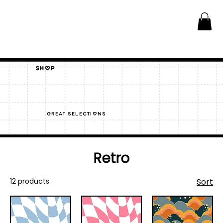
Shop
great selections
Retro
12 products
Sort