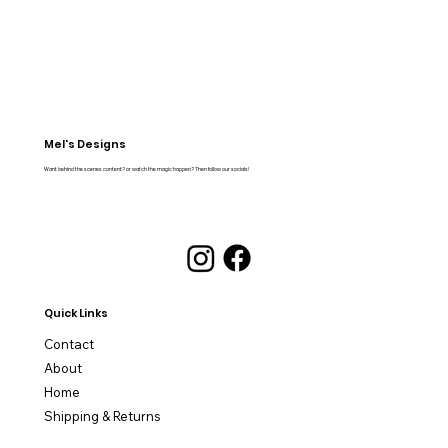
Mel's Designs
Want behind the scenes content? or watch the magic happen? Then follow our socials!
Quick Links
Contact
About
Home
Shipping & Returns