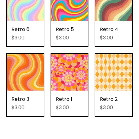
Retro 6
Retro 5
Retro 4
Price
Price
Price
$3.00
$3.00
$3.00
Retro 3
Retro 1
Retro 2
Price
Price
Price
$3.00
$3.00
$3.00