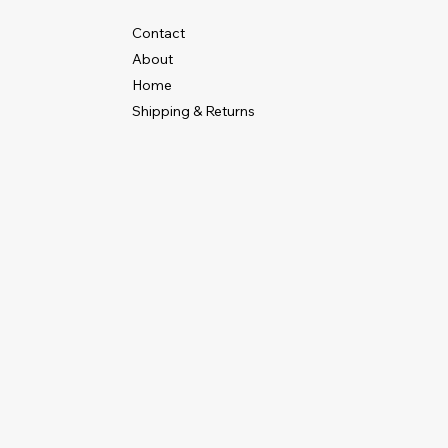
Contact
About
Home
Shipping & Returns