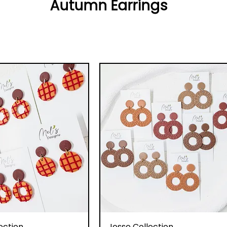
Autumn Earrings
uick View
Quick View
ection
Jesse Collection