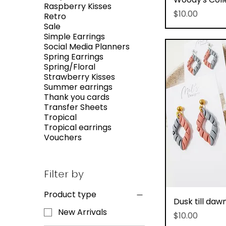
Raspberry Kisses
Price
$10.00
Retro
Sale
Simple Earrings
Social Media Planners
Spring Earrings
Spring/Floral
Strawberry Kisses
Summer earrings
Thank you cards
Transfer Sheets
Tropical
Tropical earrings
Vouchers
Filter by
Product type
Q
Dusk till daw
New Arrivals
Price
$10.00