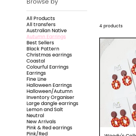
Browse by
All Products
All transfers
4 products
Australian Native
Autumn Earrings
Best Sellers
Black Pattern
Christmas earrings
Coastal
Colourful Earrings
Earrings
Fine Line
Halloween Earrings
Halloween/Autumn
Inventory Organiser
Large dangle earrings
Lemon and Salt
Neutral
New Arrivals
Pink & Red earrings
Pink/Red
Q
Woody's Coll