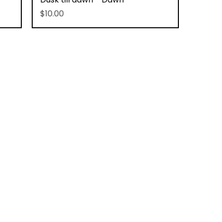
Price
$10.00