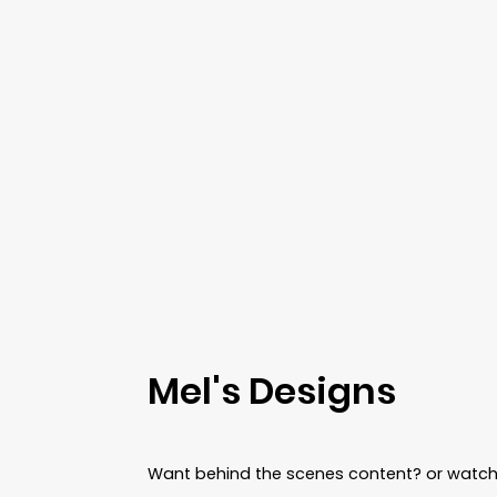
Gold
Round hollow - gold
Round hollow - silver
Silver
Mel's Designs
Want behind the scenes content? or watch