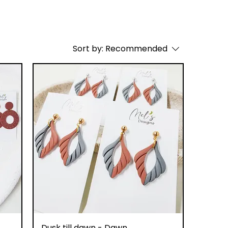
Sort by:
Recommended
Quick View
Dusk till dawn - Dawn