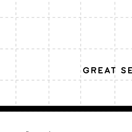
great s