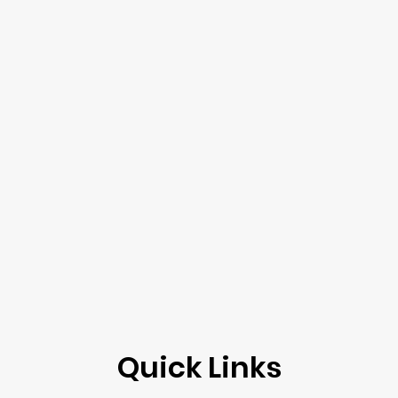
Quick Links