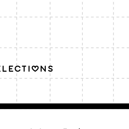
elections