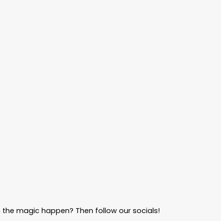
 the magic happen? Then follow our socials!