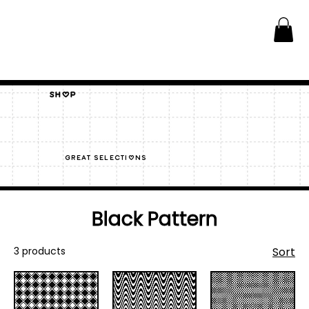
Shop
great selections
Black Pattern
3 products
Sort