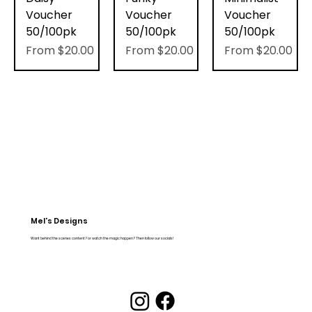
Voucher
Voucher
Voucher
50/100pk
50/100pk
50/100pk
Sale Price
Sale Price
Sale Price
From
$20.00
From
$20.00
From
$20.00
Mel's Designs
Want behind the scenes content? or watch the magic happen? Then follow our socials!