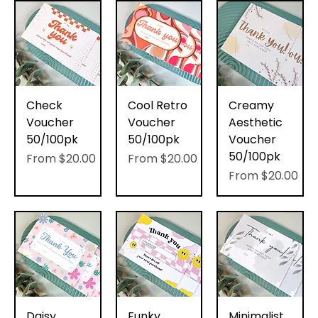
Check
Cool Retro
Creamy
Voucher
Voucher
Aesthetic
50/100pk
50/100pk
Voucher
50/100pk
Sale Price
Sale Price
From
$20.00
From
$20.00
Sale Price
From
$20.00
Daisy
Funky
Minimalist