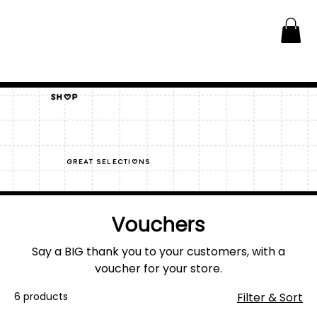
Shop
great selections
Vouchers
Say a BIG thank you to your customers, with a
voucher for your store.
6 products
Filter & Sort