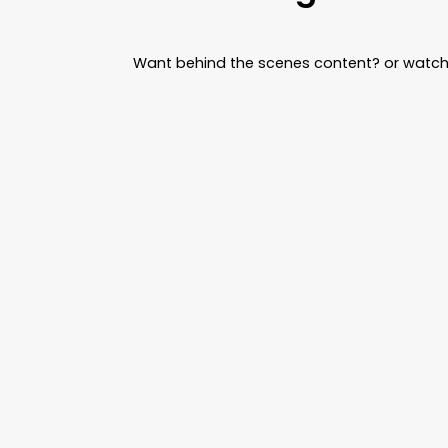
Want behind the scenes content? or watch