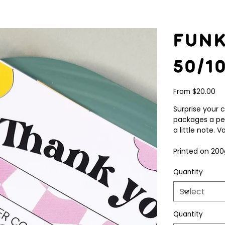
Fun
50/1
Price
From
$20.00
Surprise your 
packages a pe
a little note.
Printed on 200
Quantity
Quantity