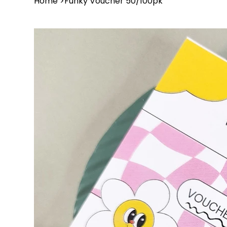
Home
>
Funky Voucher 50/100pk