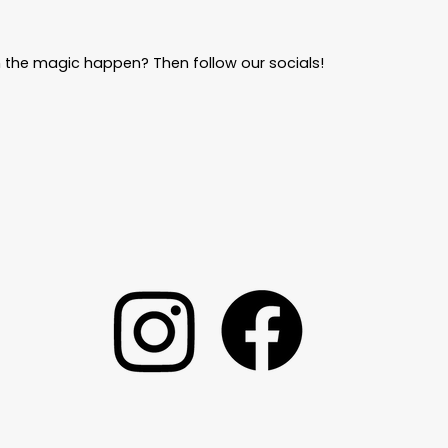
 the magic happen? Then follow our socials!