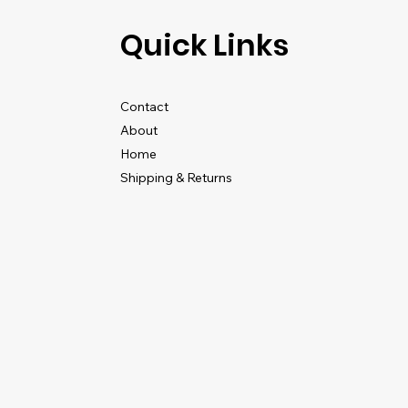
Quick Links
Contact
About
Home
Shipping & Returns