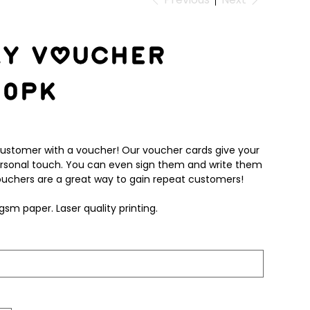
ky Voucher
00pk
customer with a voucher! Our voucher cards give your
rsonal touch. You can even sign them and write them
 Vouchers are a great way to gain repeat customers!
gsm paper. Laser quality printing.