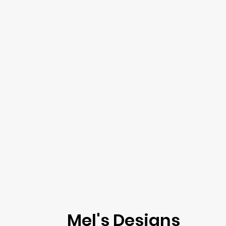
Mel's Designs