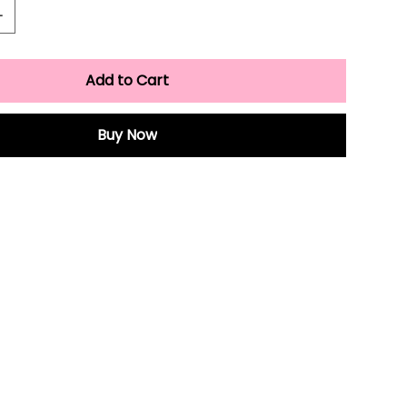
Add to Cart
Buy Now