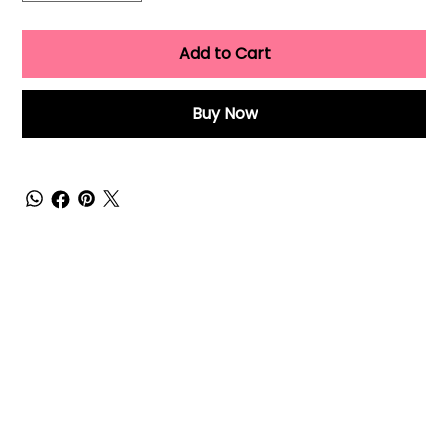
Add to Cart
Buy Now