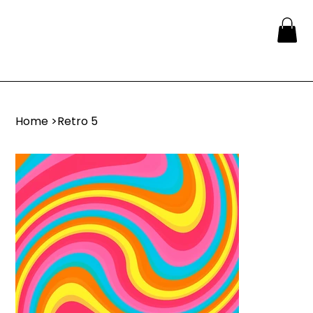
Home
>
Retro 5