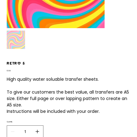
Retro 5
Price
$3.00
High quality water soluable transfer sheets.
To give our customers the best value, all transfers are A5
size. Either full page or over lapping pattern to create an
A5 size.
Instructions will be included with your order.
Quantity