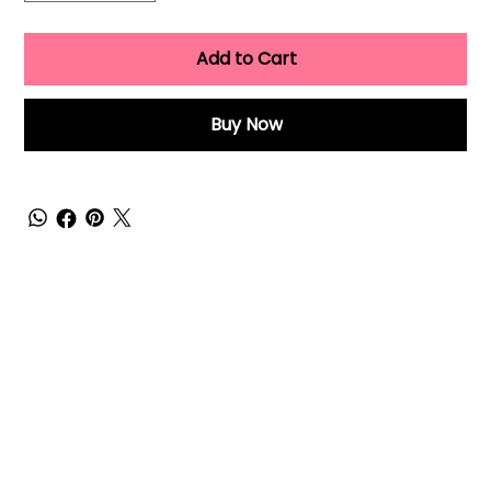
Add to Cart
Buy Now