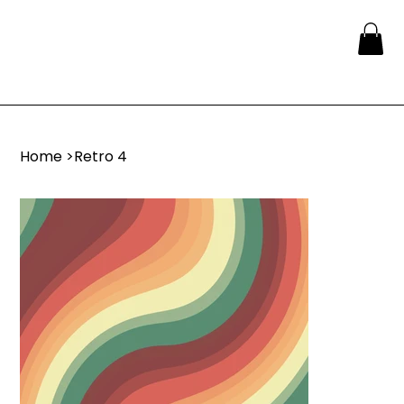
Home
>
Retro 4