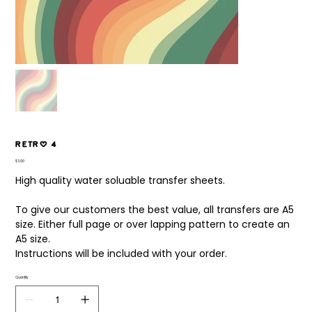
Retro 4
Price
$3.00
High quality water soluable transfer sheets.
To give our customers the best value, all transfers are A5
size. Either full page or over lapping pattern to create an
A5 size.
Instructions will be included with your order.
Quantity