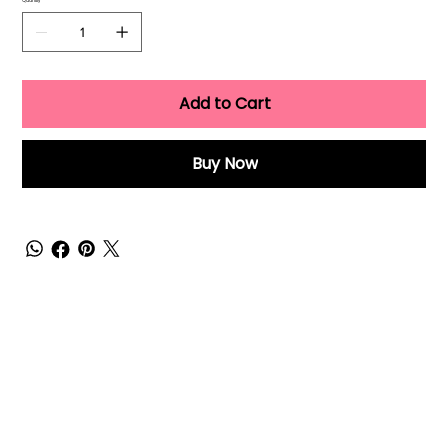
Quantity
Add to Cart
Buy Now