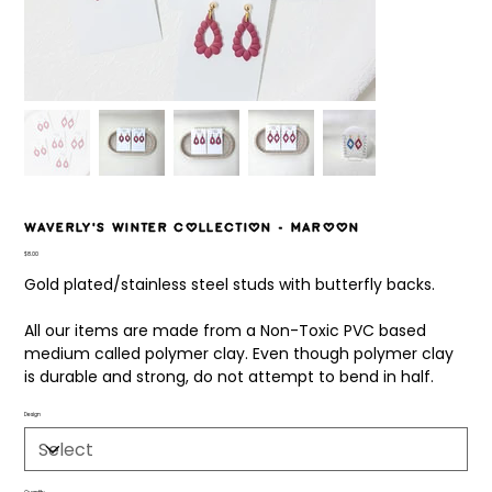
Waverly's Winter Collection - Maroon
Price
$8.00
Gold plated/stainless steel studs with butterfly backs.
All our items are made from a Non-Toxic PVC based
medium called polymer clay. Even though polymer clay
is durable and strong, do not attempt to bend in half.
Design