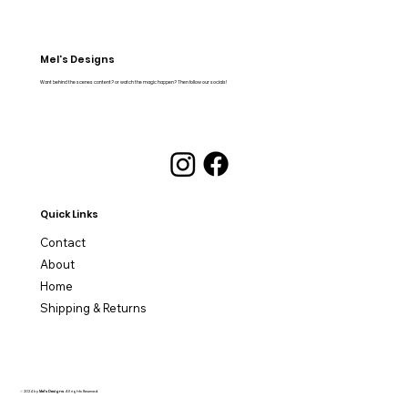
Mel's Designs
Want behind the scenes content? or watch the magic happen? Then follow our socials!
Quick Links
Contact
About
Home
Shipping & Returns
© 2024 by
Mel's Designs
. All rights Reserved.