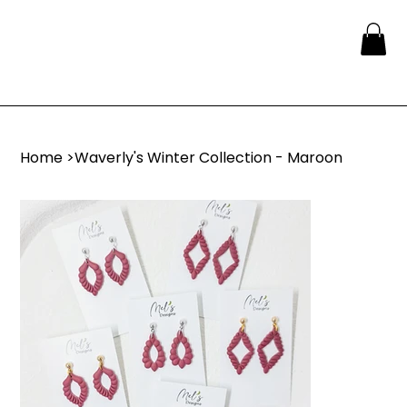
Home
>
Waverly's Winter Collection - Maroon