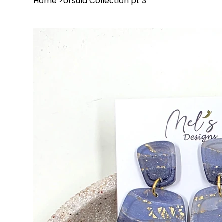
Home
>
Ursula Collection pt 3