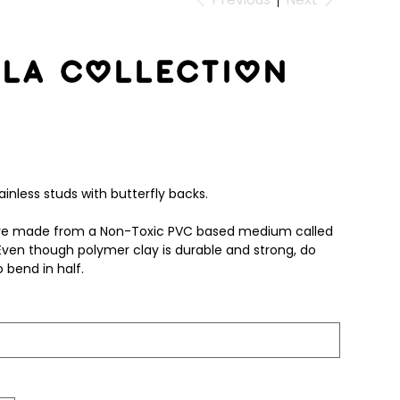
la Collection
inless studs with butterfly backs.
 are made from a Non-Toxic PVC based medium called
Even though polymer clay is durable and strong, do
 bend in half.