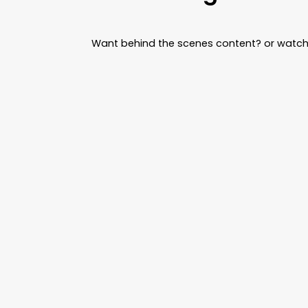
Want behind the scenes content? or watch