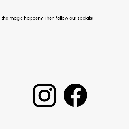
 the magic happen? Then follow our socials!