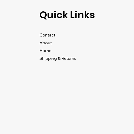
Quick Links
Contact
About
Home
Shipping & Returns