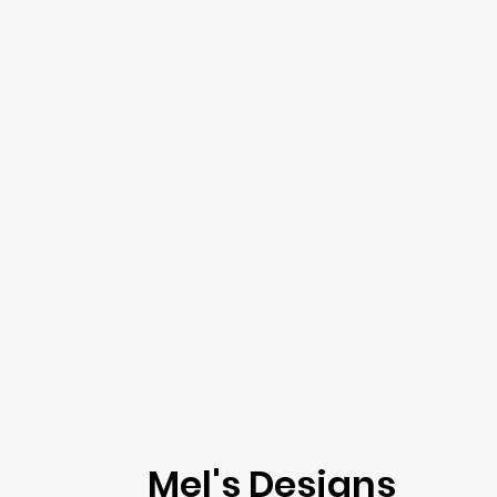
Mel's Designs