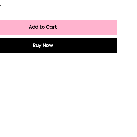
Add to Cart
Buy Now