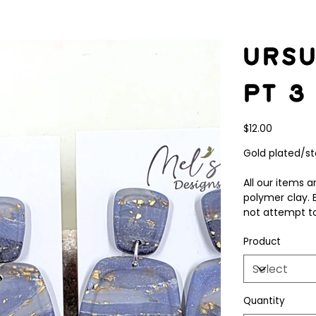
Ursu
pt 3
Price
$12.00
Gold plated/sta
All our items
polymer clay. 
not attempt to
Product
Quantity