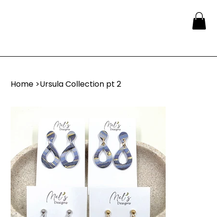
Home
>
Ursula Collection pt 2