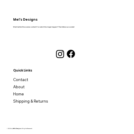
Mel's Designs
Want behind the scenes content? or watch the magic happen? Then follow our socials!
Quick Links
Contact
About
Home
Shipping & Returns
© 2024 by
Mel's Designs
. All rights Reserved.