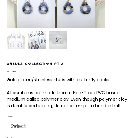
Ursula Collection pt 2
Price
From
$12.00
Gold plated/stainless studs with butterfly backs.
All our items are made from a Non-Toxic PVC based
medium called polymer clay. Even though polymer clay
is durable and strong, do not attempt to bend in half.
Product