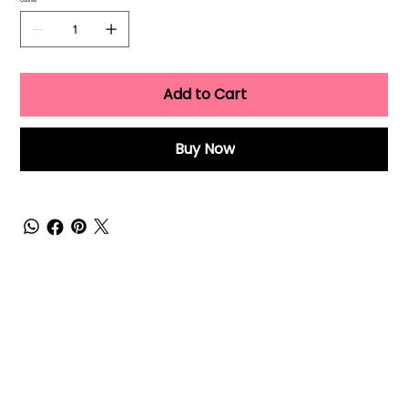
Quantity
Add to Cart
Buy Now