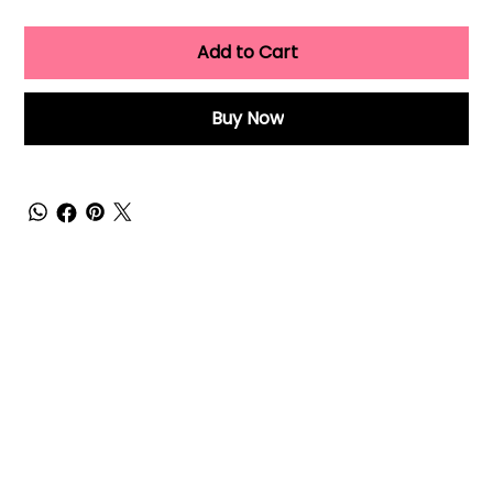
Add to Cart
Buy Now