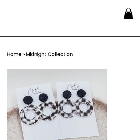
Home
>
Midnight Collection