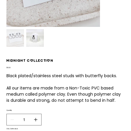
Midnight Collection
Price
$10.00
Black plated/stainless steel studs with butterfly backs.
All our items are made from a Non-Toxic PVC based
medium called polymer clay. Even though polymer clay
is durable and strong, do not attempt to bend in half.
Quantity
Only 2 left in stock