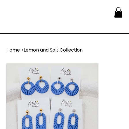
Home
>
Lemon and Salt Collection