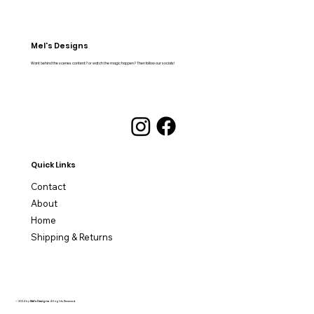
Mel's Designs
Want behind the scenes content? or watch the magic happen? Then follow our socials!
Quick Links
Contact
About
Home
Shipping & Returns
© 2024 by
Mel's Designs
. All rights Reserved.