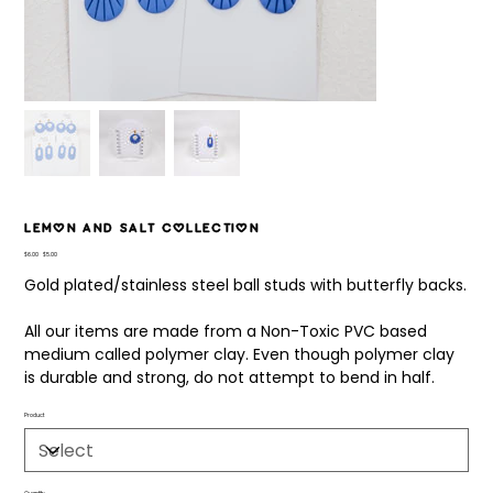
Lemon and Salt Collection
Original
Sale
$6.00
$5.00
price
price
Gold plated/stainless steel ball studs with butterfly backs.
All our items are made from a Non-Toxic PVC based
medium called polymer clay. Even though polymer clay
is durable and strong, do not attempt to bend in half.
Product