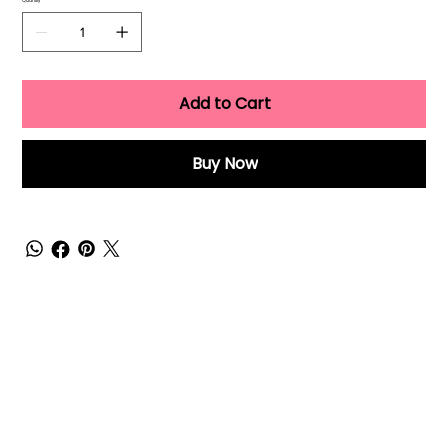
Quantity
Add to Cart
Buy Now