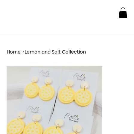
Home
>
Lemon and Salt Collection