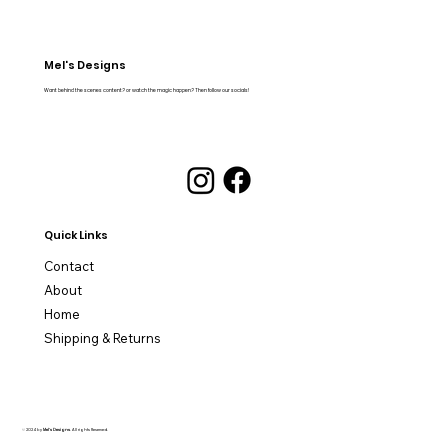
Mel's Designs
Want behind the scenes content? or watch the magic happen? Then follow our socials!
Quick Links
Contact
About
Home
Shipping & Returns
© 2024 by
Mel's Designs
. All rights Reserved.