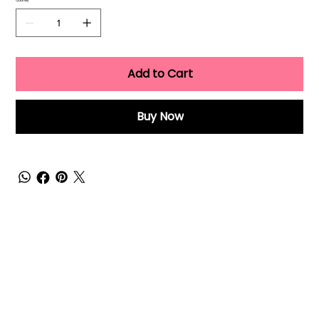
Quantity
Add to Cart
Buy Now