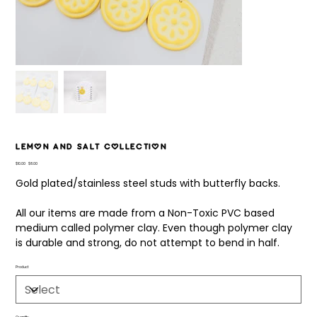
Lemon and Salt Collection
Original
Sale
$10.00
$8.00
price
price
Gold plated/stainless steel studs with butterfly backs.
All our items are made from a Non-Toxic PVC based
medium called polymer clay. Even though polymer clay
is durable and strong, do not attempt to bend in half.
Product