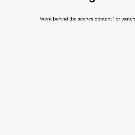
Want behind the scenes content? or watch