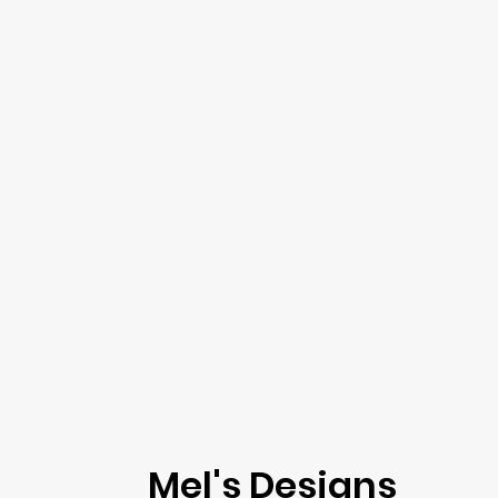
Mel's Designs