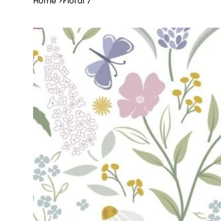
Home
>
Floral 7