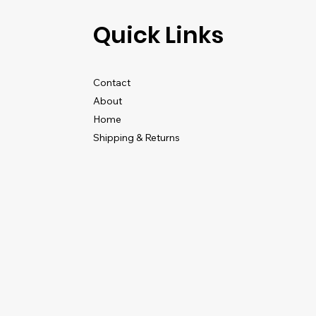
Quick Links
Contact
About
Home
Shipping & Returns