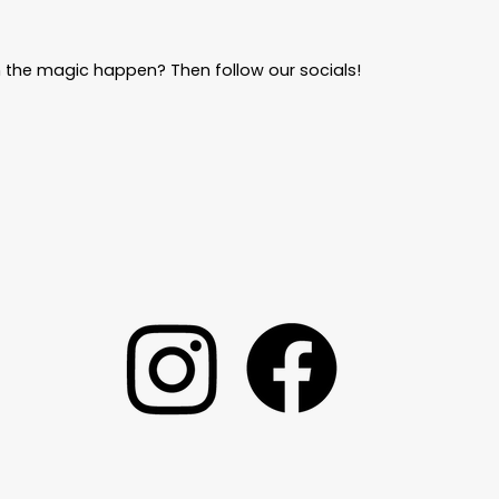
 the magic happen? Then follow our socials!