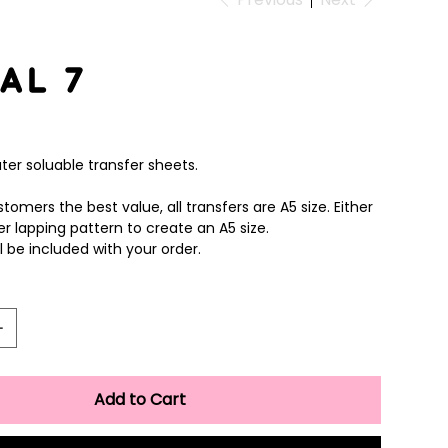
al 7
ter soluable transfer sheets.
tomers the best value, all transfers are A5 size. Either
er lapping pattern to create an A5 size.
ll be included with your order.
Add to Cart