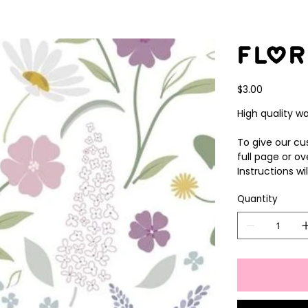
Flor
Price
$3.00
High quality wa
To give our cus
full page or ov
Instructions wi
Quantity