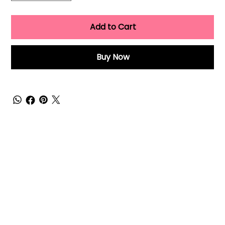
Add to Cart
Buy Now