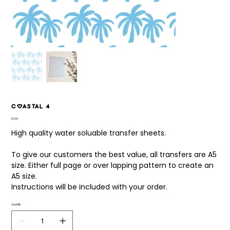
Coastal 4
Price
$3.00
High quality water soluable transfer sheets.
To give our customers the best value, all transfers are A5
size. Either full page or over lapping pattern to create an
A5 size.
Instructions will be included with your order.
Quantity