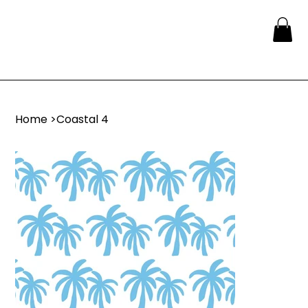
Home
>
Coastal 4