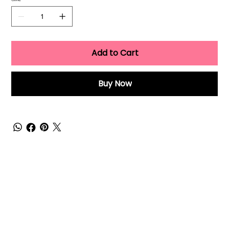
Quantity
Add to Cart
Buy Now