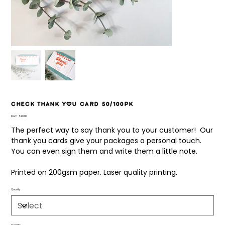
Check Thank You Card 50/100pk
Price
From
$20.00
The perfect way to say thank you to your customer! Our
thank you cards give your packages a personal touch.
You can even sign them and write them a little note.
Printed on 200gsm paper. Laser quality printing.
Quantity