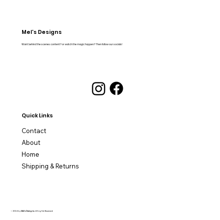
Mel's Designs
Want behind the scenes content? or watch the magic happen? Then follow our socials!
Quick Links
Contact
About
Home
Shipping & Returns
© 2024 by
Mel's Designs
. All rights Reserved.