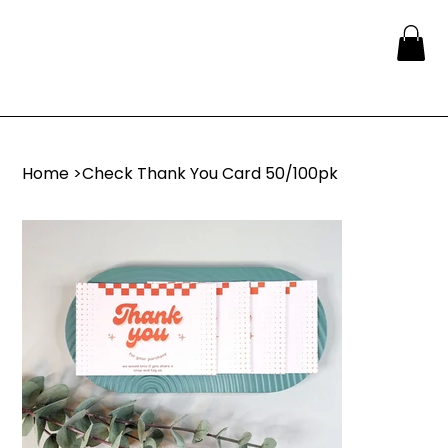
Home
>
Check Thank You Card 50/100pk