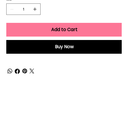
Quantity
Add to Cart
Buy Now