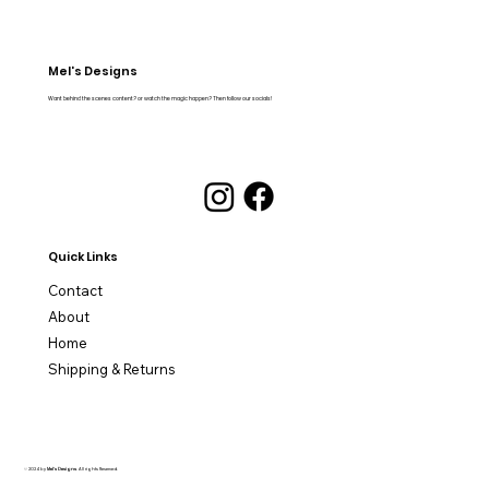
Mel's Designs
Want behind the scenes content? or watch the magic happen? Then follow our socials!
Quick Links
Contact
About
Home
Shipping & Returns
© 2024 by
Mel's Designs
. All rights Reserved.