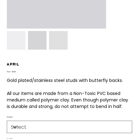
April
Price
From
$8.00
Gold plated/stainless steel studs with butterfly backs.
All our items are made from a Non-Toxic PVC based
medium called polymer clay. Even though polymer clay
is durable and strong, do not attempt to bend in half.
Product