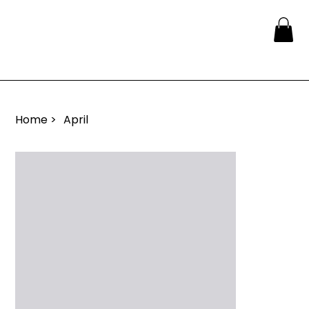
Home
>
April