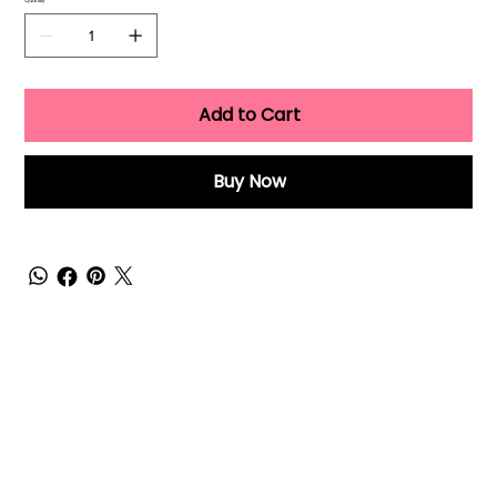
Quantity
Add to Cart
Buy Now