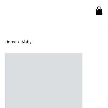
Home
>
Abby