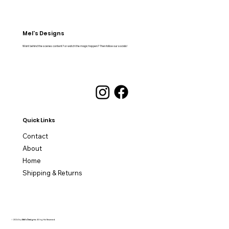
Mel's Designs
Want behind the scenes content? or watch the magic happen? Then follow our socials!
Quick Links
Contact
About
Home
Shipping & Returns
© 2024 by
Mel's Designs
. All rights Reserved.