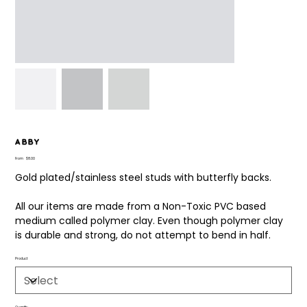
Abby
Price
From
$8.00
Gold plated/stainless steel studs with butterfly backs.
All our items are made from a Non-Toxic PVC based
medium called polymer clay. Even though polymer clay
is durable and strong, do not attempt to bend in half.
Product